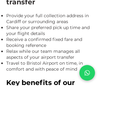
transfer
Provide your full collection address in
Cardiff or surrounding areas
Share your preferred pick up time and
your flight details
Receive a confirmed fixed fare and
booking reference
Relax while our team manages all
aspects of your airport transfer
Travel to Bristol Airport on time, in
comfort and with peace of mind
Key benefits of our
Cardiff to Bristol Airport
transfer service
Direct door to door Cardiff to Bristol
Airport transfers for business and
leisure travel
Fixed price airport taxi with clear costs
agreed in advance