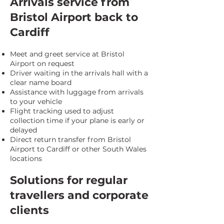
Arrivals service from
Bristol Airport back to
Cardiff
Meet and greet service at Bristol
Airport on request
Driver waiting in the arrivals hall with a
clear name board
Assistance with luggage from arrivals
to your vehicle
Flight tracking used to adjust
collection time if your plane is early or
delayed
Direct return transfer from Bristol
Airport to Cardiff or other South Wales
locations
Solutions for regular
travellers and corporate
clients