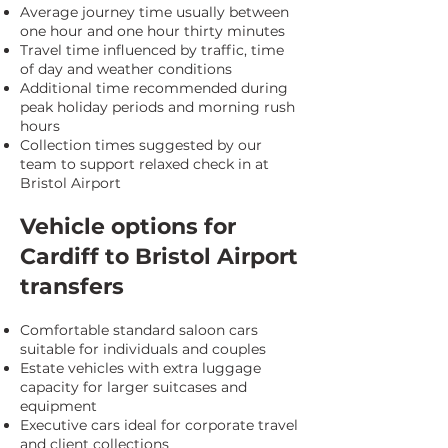
Average journey time usually between
one hour and one hour thirty minutes
Travel time influenced by traffic, time
of day and weather conditions
Additional time recommended during
peak holiday periods and morning rush
hours
Collection times suggested by our
team to support relaxed check in at
Bristol Airport
Vehicle options for
Cardiff to Bristol Airport
transfers
Comfortable standard saloon cars
suitable for individuals and couples
Estate vehicles with extra luggage
capacity for larger suitcases and
equipment
Executive cars ideal for corporate travel
and client collections