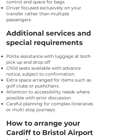
control and space for bags
Driver focused exclusively on your
transfer rather than multiple
passengers
Additional services and
special requirements
Polite assistance with luggage at both
pick up and drop off
Child seats available with advance
notice, subject to confirmation
Extra space arranged for items such as
golf clubs or pushchairs
Attention to accessibility needs where
possible with prior discussion
Careful planning for complex itineraries
or multi stop journeys
How to arrange your
Cardiff to Bristol Airport