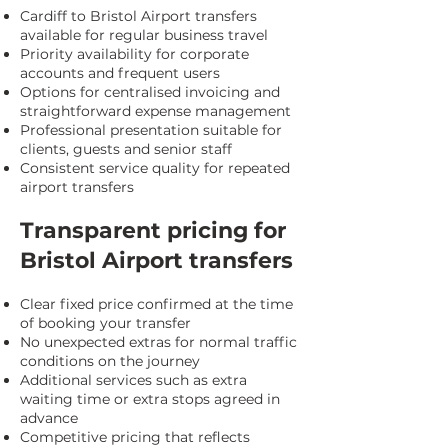
Cardiff to Bristol Airport transfers
available for regular business travel
Priority availability for corporate
accounts and frequent users
Options for centralised invoicing and
straightforward expense management
Professional presentation suitable for
clients, guests and senior staff
Consistent service quality for repeated
airport transfers
Transparent pricing for
Bristol Airport transfers
Clear fixed price confirmed at the time
of booking your transfer
No unexpected extras for normal traffic
conditions on the journey
Additional services such as extra
waiting time or extra stops agreed in
advance
Competitive pricing that reflects