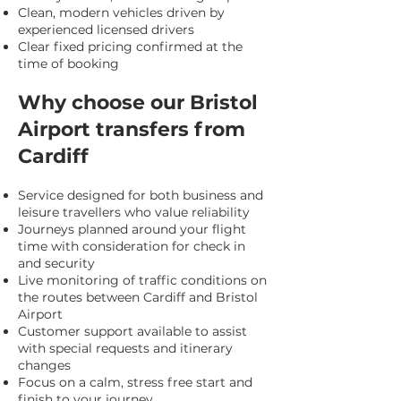
Clean, modern vehicles driven by
experienced licensed drivers
Clear fixed pricing confirmed at the
time of booking
Why choose our Bristol
Airport transfers from
Cardiff
Service designed for both business and
leisure travellers who value reliability
Journeys planned around your flight
time with consideration for check in
and security
Live monitoring of traffic conditions on
the routes between Cardiff and Bristol
Airport
Customer support available to assist
with special requests and itinerary
changes
Focus on a calm, stress free start and
finish to your journey