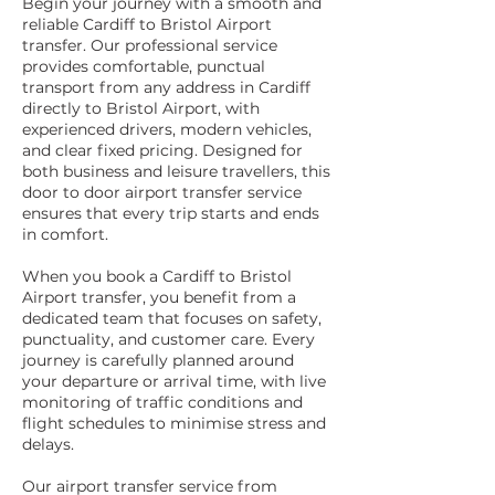
Begin your journey with a smooth and
reliable Cardiff to Bristol Airport
transfer. Our professional service
provides comfortable, punctual
transport from any address in Cardiff
directly to Bristol Airport, with
experienced drivers, modern vehicles,
and clear fixed pricing. Designed for
both business and leisure travellers, this
door to door airport transfer service
ensures that every trip starts and ends
in comfort.
When you book a Cardiff to Bristol
Airport transfer, you benefit from a
dedicated team that focuses on safety,
punctuality, and customer care. Every
journey is carefully planned around
your departure or arrival time, with live
monitoring of traffic conditions and
flight schedules to minimise stress and
delays.
Our airport transfer service from