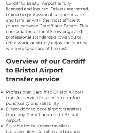
Cardiff to Bristol Airport is fully
licensed and insured. Drivers are vetted,
trained in professional customer care,
and familiar with the most efficient
routes between Cardiff and Bristol. This
combination of local knowledge and
professional standards allows you to
relax, work, or simply enjoy the journey
while we take care of the rest.
Overview of our Cardiff
to Bristol Airport
transfer service
Professional Cardiff to Bristol Airport
transfer service focused on comfort,
punctuality and reliability
Direct door to door airport transfers
from any Cardiff address to Bristol
Airport
Suitable for business travellers,
holidaymakers, families and groups