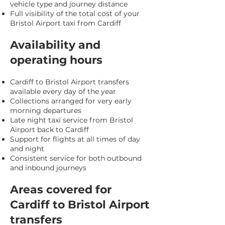
vehicle type and journey distance
Full visibility of the total cost of your
Bristol Airport taxi from Cardiff
Availability and
operating hours
Cardiff to Bristol Airport transfers
available every day of the year
Collections arranged for very early
morning departures
Late night taxi service from Bristol
Airport back to Cardiff
Support for flights at all times of day
and night
Consistent service for both outbound
and inbound journeys
Areas covered for
Cardiff to Bristol Airport
transfers