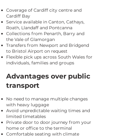
Coverage of Cardiff city centre and
Cardiff Bay
Service available in Canton, Cathays,
Roath, Llandaff and Pontcanna
Collections from Penarth, Barry and
the Vale of Glamorgan
Transfers from Newport and Bridgend
to Bristol Airport on request
Flexible pick ups across South Wales for
individuals, families and groups
Advantages over public
transport
No need to manage multiple changes
with heavy luggage
Avoid unpredictable waiting times and
limited timetables
Private door to door journey from your
home or office to the terminal
Comfortable seating with climate