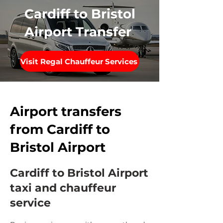
Cardiff to Bristol
Airport Transfer
Visit Regal Chauffeur Services
Airport transfers
from Cardiff to
Bristol Airport
Cardiff to Bristol Airport
taxi and chauffeur
service