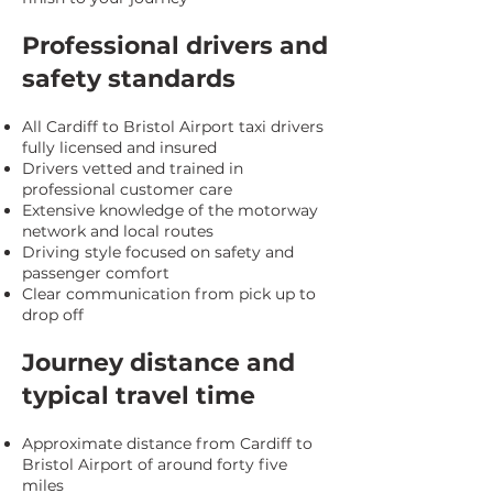
Professional drivers and
safety standards
All Cardiff to Bristol Airport taxi drivers
fully licensed and insured
Drivers vetted and trained in
professional customer care
Extensive knowledge of the motorway
network and local routes
Driving style focused on safety and
passenger comfort
Clear communication from pick up to
drop off
Journey distance and
typical travel time
Approximate distance from Cardiff to
Bristol Airport of around forty five
miles