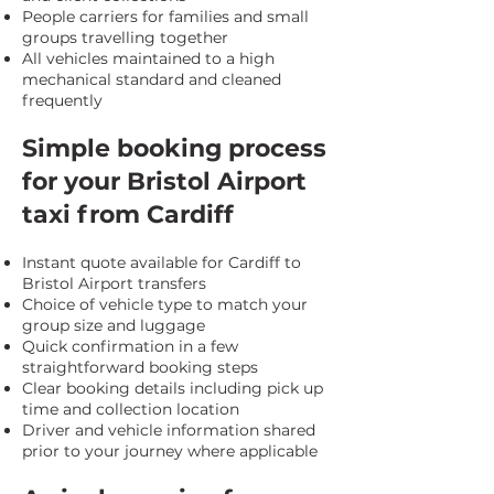
People carriers for families and small
groups travelling together
All vehicles maintained to a high
mechanical standard and cleaned
frequently
Simple booking process
for your Bristol Airport
taxi from Cardiff
Instant quote available for Cardiff to
Bristol Airport transfers
Choice of vehicle type to match your
group size and luggage
Quick confirmation in a few
straightforward booking steps
Clear booking details including pick up
time and collection location
Driver and vehicle information shared
prior to your journey where applicable