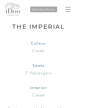
Get the Price
THE IMPERIAL
Colour
Cream
Seats
7 Passengers
Interior
Cream