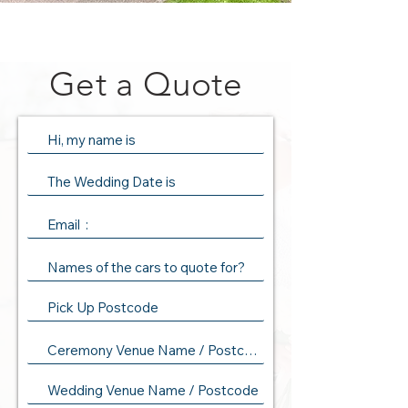
Get a Quote