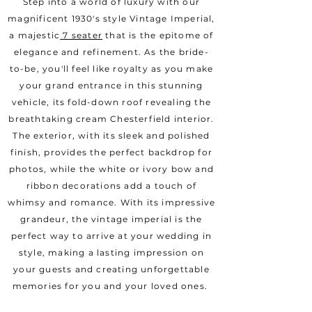
Step into a world of luxury with our
magnificent 1930's style Vintage Imperial,
a majestic
7 seater
that is the epitome of
elegance and refinement. As the bride-
to-be, you'll feel like royalty as you make
your grand entrance in this stunning
vehicle, its fold-down roof revealing the
breathtaking cream Chesterfield interior.
The exterior, with its sleek and polished
finish, provides the perfect backdrop for
photos, while the white or ivory bow and
ribbon decorations add a touch of
whimsy and romance. With its impressive
grandeur, the vintage imperial is the
perfect way to arrive at your wedding in
style, making a lasting impression on
your guests and creating unforgettable
memories for you and your loved ones.