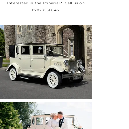
Interested in the Imperial? Call us on
07823556846
.