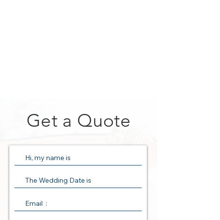
Get a Quote