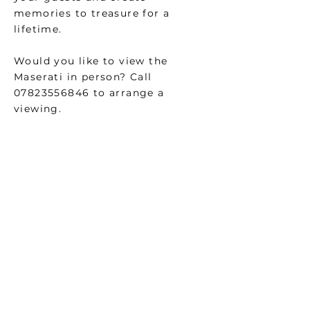
memories to treasure for a
lifetime.
Would you like to view the
Maserati in person? Call
07823556846
to arrange a
viewing.