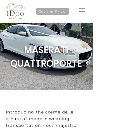
Get the Price
MASERATI
QUATTROPORTE
Introducing the crème de la
crème of modern wedding
transportation - our majestic