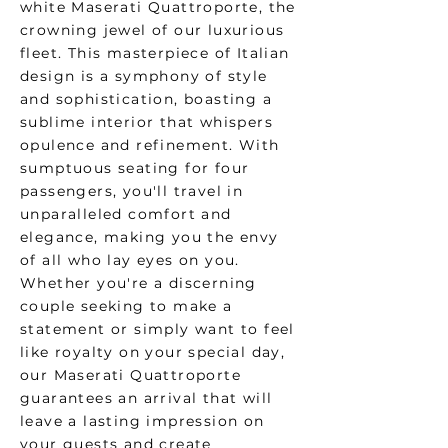
white Maserati Quattroporte, the
crowning jewel of our luxurious
fleet. This masterpiece of Italian
design is a symphony of style
and sophistication, boasting a
sublime interior that whispers
opulence and refinement. With
sumptuous seating for four
passengers, you'll travel in
unparalleled comfort and
elegance, making you the envy
of all who lay eyes on you.
Whether you're a discerning
couple seeking to make a
statement or simply want to feel
like royalty on your special day,
our Maserati Quattroporte
guarantees an arrival that will
leave a lasting impression on
your guests and create